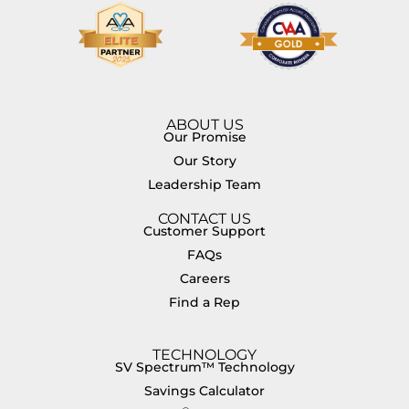
ABOUT US
Our Promise
Our Story
Leadership Team
CONTACT US
Customer Support
FAQs
Careers
Find a Rep
TECHNOLOGY
SV Spectrum™ Technology
Savings Calculator