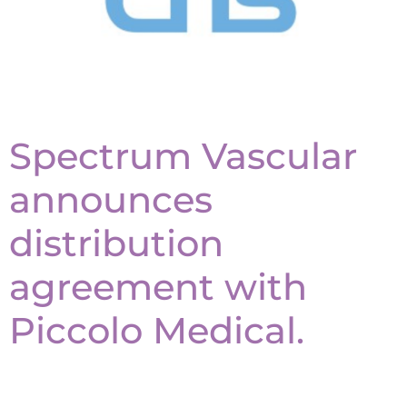
Spectrum Vascular
announces
distribution
agreement with
Piccolo Medical.