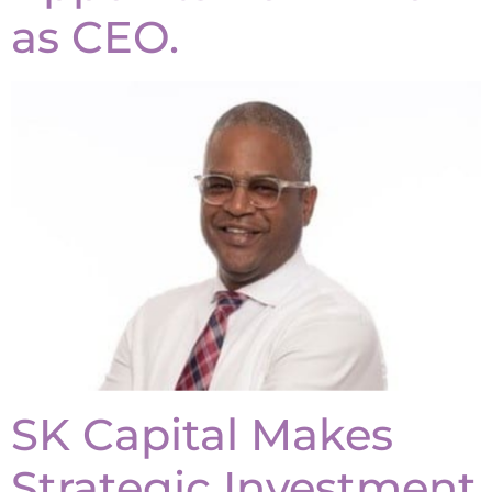
as CEO.
SK Capital Makes
Strategic Investment