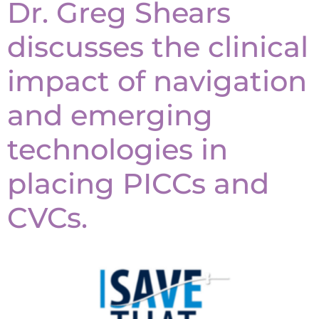
Dr. Greg Shears
discusses the clinical
impact of navigation
and emerging
technologies in
placing PICCs and
CVCs.