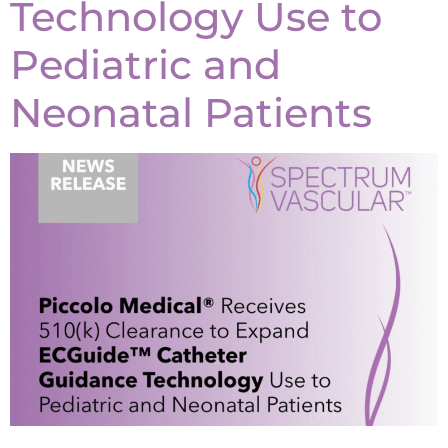
Technology Use to
Pediatric and
Neonatal Patients