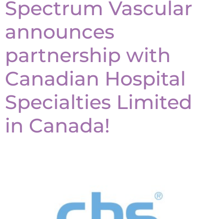
Spectrum Vascular
announces
partnership with
Canadian Hospital
Specialties Limited
in Canada!