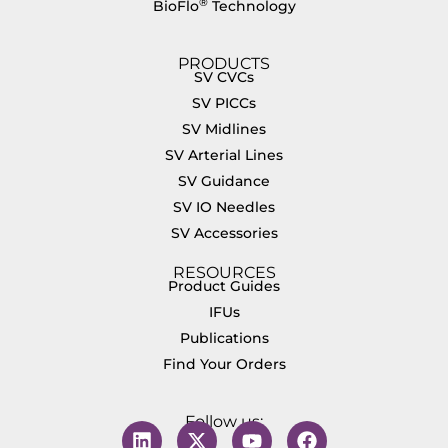
®
BioFlo
Technology
PRODUCTS
SV CVCs
SV PICCs
SV Midlines
SV Arterial Lines
SV Guidance
SV IO Needles
SV Accessories
RESOURCES
Product Guides
IFUs
Publications
Find Your Orders
Follow us: