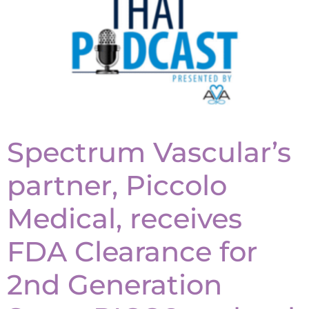
Spectrum Vascular’s
partner, Piccolo
Medical, receives
FDA Clearance for
2nd Generation