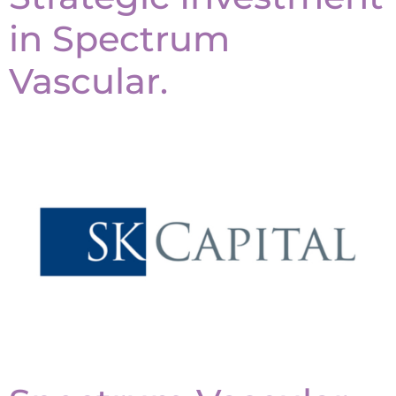
in Spectrum
Vascular.