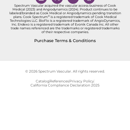
Spectrum Vascular acquired the vascular access business of Cook
Medical (2023) and Angiodynamics (2024). Product continues to be
labeled/branded as Cook Medical or Angiodynamics pending transition
®
plans. Cook Spectrum
is a registered trademark of Cook Medical
Technologies LLC. BioFlo is a registered trademark of AngioDynamics,
Inc. Endexo is a registered trademark of Evonik Canada Inc. All other
trade names referenced are the trademarks or registered trademarks
of their respective companies.
Purchase Terms & Conditions
© 2026 Spectrum Vascular. All rights reserved.
Catalog
References
Privacy Policy
California Compliance Declaration 2025