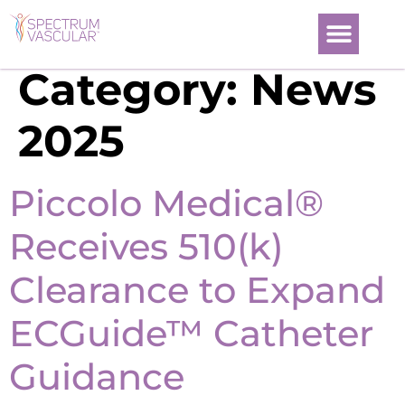
Category:
News
2025
Piccolo Medical®
Receives 510(k)
Clearance to Expand
ECGuide™ Catheter
Guidance