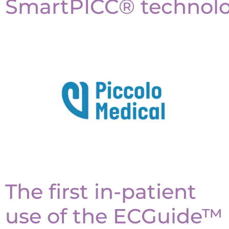
SmartPICC® technolo
The first in-patient
use of the ECGuide™