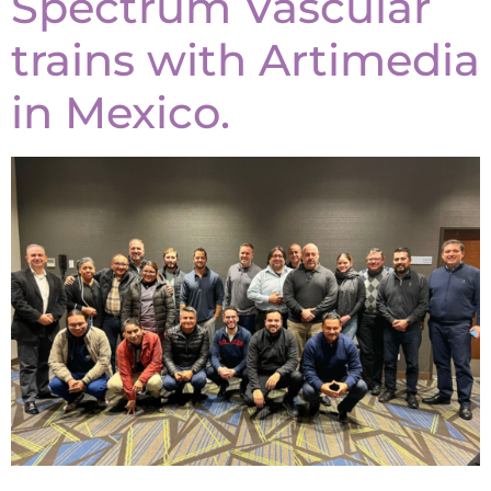
Spectrum Vascular
trains with Artimedia
in Mexico.