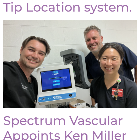
Tip Location system.
Spectrum Vascular
Appoints Ken Miller