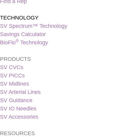
Find a Rep
TECHNOLOGY
SV Spectrum™ Technology
Savings Calculator
®
BioFlo
Technology
PRODUCTS
SV CVCs
SV PICCs
SV Midlines
SV Arterial Lines
SV Guidance
SV IO Needles
SV Accessories
RESOURCES