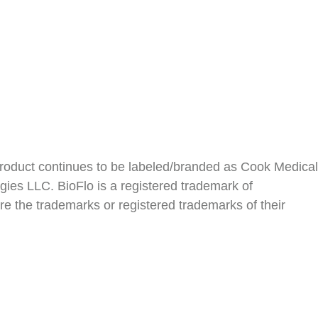
roduct continues to be labeled/branded as Cook Medical
ies LLC. BioFlo is a registered trademark of
e the trademarks or registered trademarks of their