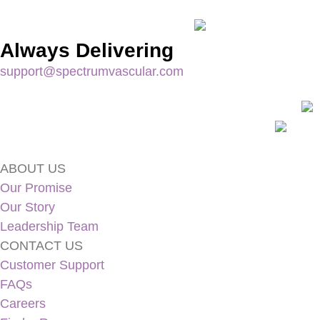
Always Delivering
support@spectrumvascular.com
ABOUT US
Our Promise
Our Story
Leadership Team
CONTACT US
Customer Support
FAQs
Careers