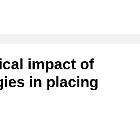
ical impact of
ies in placing