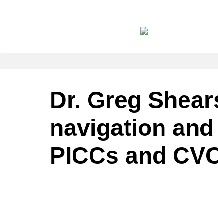
Dr. Greg Shears
navigation and
PICCs and CVC