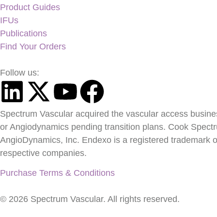
Product Guides
IFUs
Publications
Find Your Orders
Follow us:
Spectrum Vascular acquired the vascular access busine
or Angiodynamics pending transition plans. Cook Spect
AngioDynamics, Inc. Endexo is a registered trademark of
respective companies.
Purchase Terms & Conditions
© 2026 Spectrum Vascular. All rights reserved.