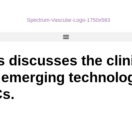
 discusses the clin
 emerging technolog
s.