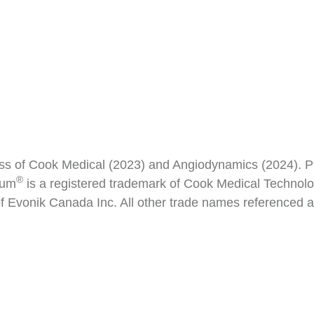
ss of Cook Medical (2023) and Angiodynamics (2024). P
®
rum
is a registered trademark of Cook Medical Technolog
 Evonik Canada Inc. All other trade names referenced ar