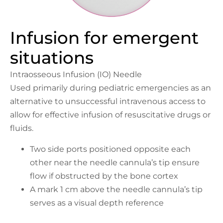
Infusion for emergent
situations
Intraosseous Infusion (IO) Needle
Used primarily during pediatric emergencies as an
alternative to unsuccessful intravenous access to
allow for effective infusion of resuscitative drugs or
fluids.
Two side ports positioned opposite each
other near the needle cannula’s tip ensure
flow if obstructed by the bone cortex
A mark 1 cm above the needle cannula’s tip
serves as a visual depth reference