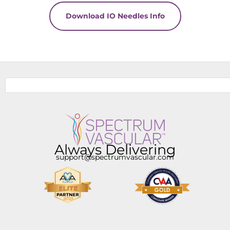
Download IO Needles Info
Always Delivering
support@spectrumvascular.com