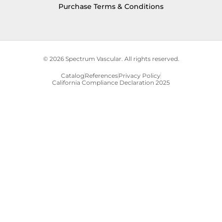
Purchase Terms & Conditions
© 2026 Spectrum Vascular. All rights reserved.
Catalog
References
Privacy Policy
California Compliance Declaration 2025