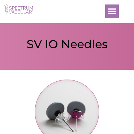
SV IO Needles