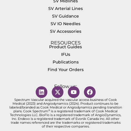
SV Midlines
SV Arterial Lines
SV Guidance
SV IO Needles
SV Accessories
RESOURCES
Product Guides
IFUs
Publications
Find Your Orders
Follow us:
Spectrum Vascular acquired the vascular access business of Cook
Medical (2023) and Angiodynamics (2024). Product continues to be
labeled/branded as Cook Medical or Angiodynamics pending transition
®
plans. Cook Spectrum
is a registered trademark of Cook Medical
Technologies LLC. BioFlo is a registered trademark of AngioDynamics,
Inc. Endexo is a registered trademark of Evonik Canada Inc. All other
trade names referenced are the trademarks or registered trademarks
of their respective companies.