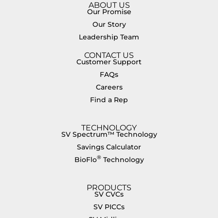
ABOUT US
Our Promise
Our Story
Leadership Team
CONTACT US
Customer Support
FAQs
Careers
Find a Rep
TECHNOLOGY
SV Spectrum™ Technology
Savings Calculator
®
BioFlo
Technology
PRODUCTS
SV CVCs
SV PICCs