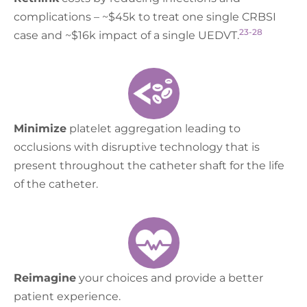
complications – ~$45k to treat one single CRBSI
23-28
case and ~$16k impact of a single UEDVT.
Minimize
platelet aggregation leading to
occlusions with disruptive technology that is
present throughout the catheter shaft for the life
of the catheter.
Reimagine
your choices and provide a better
patient experience.