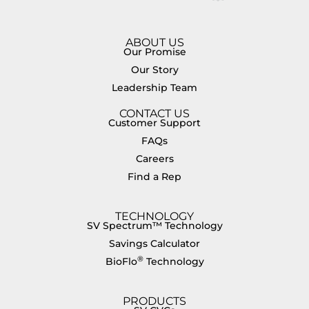
ABOUT US
Our Promise
Our Story
Leadership Team
CONTACT US
Customer Support
FAQs
Careers
Find a Rep
TECHNOLOGY
SV Spectrum™ Technology
Savings Calculator
®
BioFlo
Technology
PRODUCTS