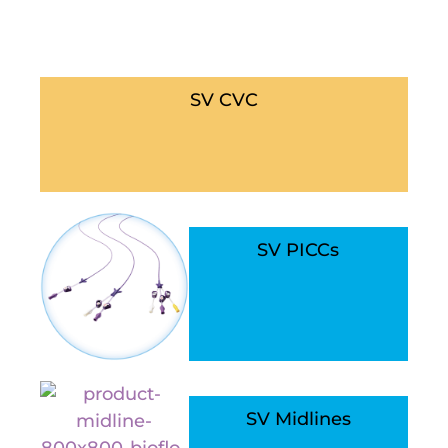
SV CVC
SV PICCs
SV Midlines