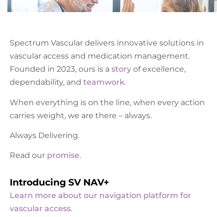
Spectrum Vascular delivers innovative solutions in
vascular access and medication management.
Founded in 2023, ours is a
story
of excellence,
dependability, and
teamwork
.
When everything is on the line, when every action
carries weight, we are there – always.
Always Delivering.
Read our
promise
.
Introducing SV NAV+
Learn more about our navigation platform for
vascular access.