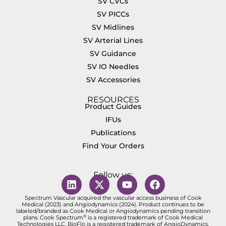
SV CVCs
SV PICCs
SV Midlines
SV Arterial Lines
SV Guidance
SV IO Needles
SV Accessories
RESOURCES
Product Guides
IFUs
Publications
Find Your Orders
Follow us:
Spectrum Vascular acquired the vascular access business of Cook
Medical (2023) and Angiodynamics (2024). Product continues to be
labeled/branded as Cook Medical or Angiodynamics pending transition
®
plans. Cook Spectrum
is a registered trademark of Cook Medical
Technologies LLC. BioFlo is a registered trademark of AngioDynamics,