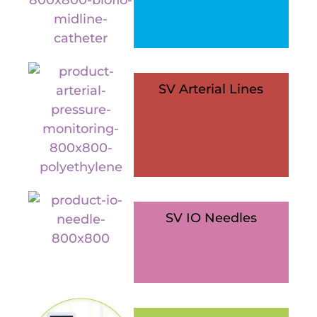
SV Arterial Lines
SV IO Needles