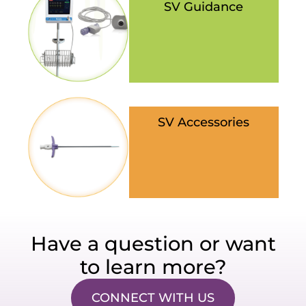
SV Guidance
SV Accessories
Have a question or want
to learn more?
CONNECT WITH US