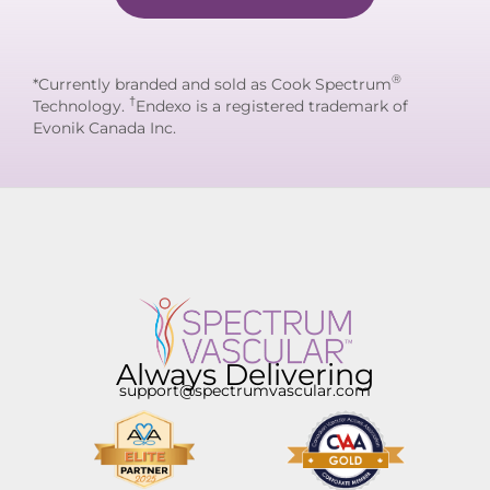
®
*Currently branded and sold as Cook Spectrum
†
Technology.
Endexo is a registered trademark of
Evonik Canada Inc.
Always Delivering
support@spectrumvascular.com