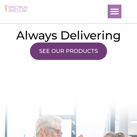
News and Events
Always Delivering
SEE OUR PRODUCTS