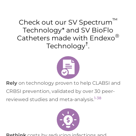
™
Check out our SV Spectrum
Technology* and SV BioFlo
®
Catheters made with Endexo
†
Technology
.
Rely
on technology proven to help CLABSI and
CRBSI prevention, validated by over 30 peer-
1-38
reviewed studies and meta-analysis.
Rethink
costs by reducing infections and