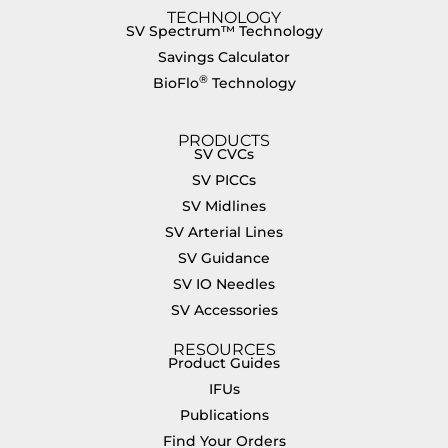
TECHNOLOGY
SV Spectrum™ Technology
Savings Calculator
®
BioFlo
Technology
PRODUCTS
SV CVCs
SV PICCs
SV Midlines
SV Arterial Lines
SV Guidance
SV IO Needles
SV Accessories
RESOURCES
Product Guides
IFUs
Publications
Find Your Orders