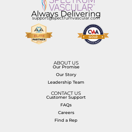
Always Delivering
support@spectrumvascular.com
ABOUT US
Our Promise
Our Story
Leadership Team
CONTACT US
Customer Support
FAQs
Careers
Find a Rep