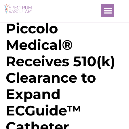
Piccolo
Medical®
Receives 510(k)
Clearance to
Expand
ECGuide™
Catheter