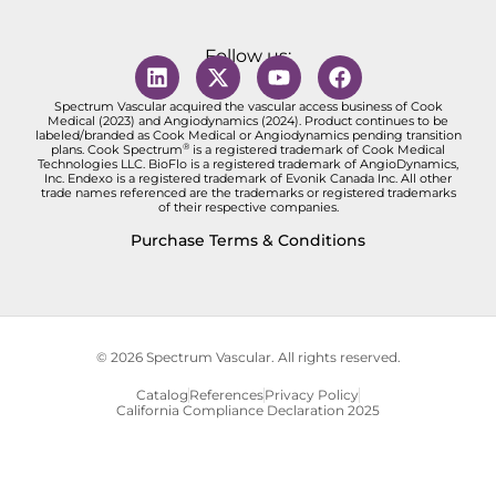
Follow us:
Spectrum Vascular acquired the vascular access business of Cook
Medical (2023) and Angiodynamics (2024). Product continues to be
labeled/branded as Cook Medical or Angiodynamics pending transition
®
plans. Cook Spectrum
is a registered trademark of Cook Medical
Technologies LLC. BioFlo is a registered trademark of AngioDynamics,
Inc. Endexo is a registered trademark of Evonik Canada Inc. All other
trade names referenced are the trademarks or registered trademarks
of their respective companies.
Purchase Terms & Conditions
© 2026 Spectrum Vascular. All rights reserved.
Catalog
References
Privacy Policy
California Compliance Declaration 2025