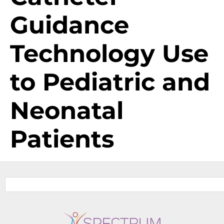
Guidance
Technology Use
to Pediatric and
Neonatal
Patients